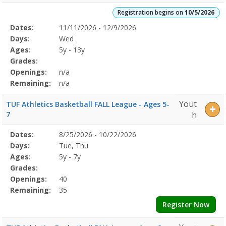
Registration begins on
10/5/2026
Selected
Dates:
11/11/2026 - 12/9/2026
Date
Day
Age
Grade
Openings
Remaining
Action
Program
Days:
Wed
Details
Ages:
5y - 13y
Grades:
Openings:
n/a
Remaining:
n/a
Yout
TUF Athletics Basketball FALL League - Ages 5-
7
h
Selected
Dates:
8/25/2026 - 10/22/2026
Date
Day
Age
Grade
Openings
Remaining
Action
Program
Days:
Tue, Thu
Details
Ages:
5y - 7y
Grades:
Openings:
40
Remaining:
35
Register Now