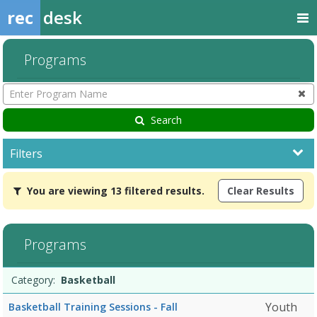
rec
desk
Programs
Enter
Program
Name
Search
Filters
You
You are viewing 13 filtered results.
Clear Results
are
viewing
13
filtered
Programs
results.Basketball10/5/2026Dates:Days:Ages:Grades:Openings:Rem
Programs
Date
Day
Age
Grade
Openings
Remaining
Action
Category:
Basketball
list
Youth
Basketball Training Sessions - Fall