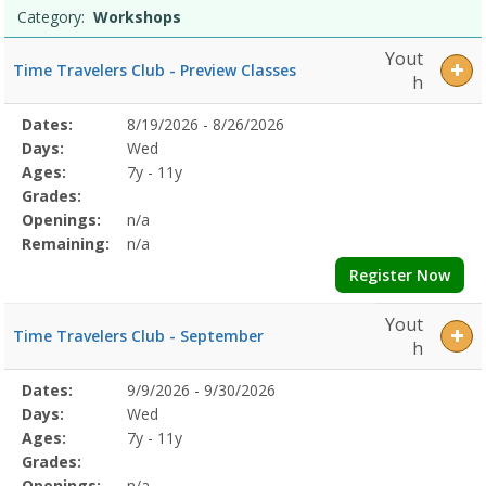
Category:
Workshops
Yout
Time Travelers Club - Preview Classes
h
Selected
Dates:
8/19/2026 - 8/26/2026
Date
Day
Age
Grade
Openings
Remaining
Action
Program
Days:
Wed
Details
Ages:
7y - 11y
Grades:
Openings:
n/a
Remaining:
n/a
Register Now
Yout
Time Travelers Club - September
h
Selected
Dates:
9/9/2026 - 9/30/2026
Date
Day
Age
Grade
Openings
Remaining
Action
Program
Days:
Wed
Details
Ages:
7y - 11y
Grades:
Openings:
n/a