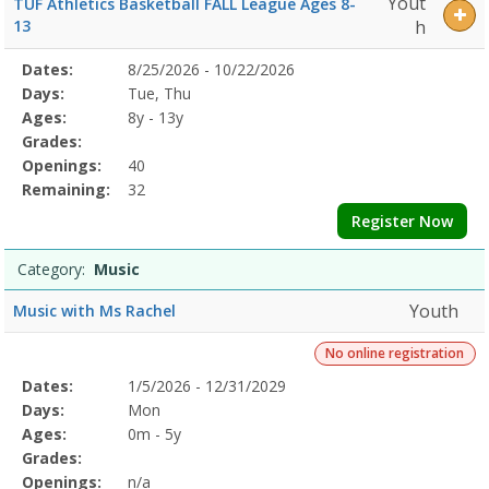
Yout
TUF Athletics Basketball FALL League Ages 8-
13
h
Selected
Dates:
8/25/2026 - 10/22/2026
Date
Day
Age
Grade
Openings
Remaining
Action
Program
Days:
Tue, Thu
Details
Ages:
8y - 13y
Grades:
Openings:
40
Remaining:
32
Register Now
Category:
Music
Youth
Music with Ms Rachel
No online registration
Selected
Dates:
1/5/2026 - 12/31/2029
Date
Day
Age
Grade
Openings
Remaining
Action
Program
Days:
Mon
Details
Ages:
0m - 5y
Grades:
Openings:
n/a