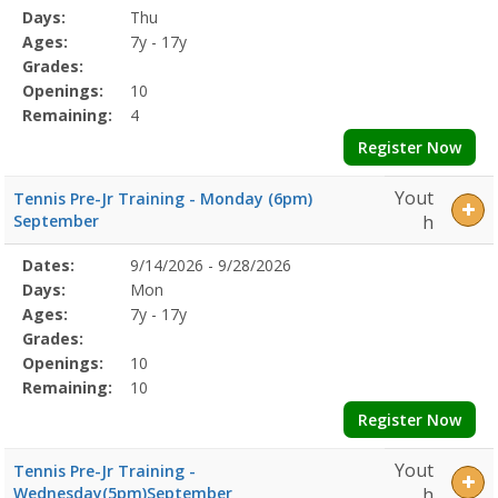
Date
Day
Age
Grade
Openings
Remaining
Action
Program
Days:
Thu
Details
Ages:
7y - 17y
Grades:
Openings:
10
Remaining:
4
Register Now
Yout
Tennis Pre-Jr Training - Monday (6pm)
September
h
Selected
Dates:
9/14/2026 - 9/28/2026
Date
Day
Age
Grade
Openings
Remaining
Action
Program
Days:
Mon
Details
Ages:
7y - 17y
Grades:
Openings:
10
Remaining:
10
Register Now
Yout
Tennis Pre-Jr Training -
Wednesday(5pm)September
h