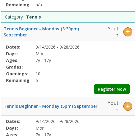
Remaining:
n/a
Category:
Tennis
Yout
Tennis Beginner - Monday (3:30pm)
September
h
Selected
Dates:
9/14/2026 - 9/28/2026
Date
Day
Age
Grade
Openings
Remaining
Action
Program
Days:
Mon
Details
Ages:
7y - 17y
Grades:
Openings:
10
Remaining:
6
Register Now
Yout
Tennis Beginner - Monday (5pm) September
h
Selected
Dates:
9/14/2026 - 9/28/2026
Date
Day
Age
Grade
Openings
Remaining
Action
Program
Days:
Mon
Details
Ages:
7y - 17y