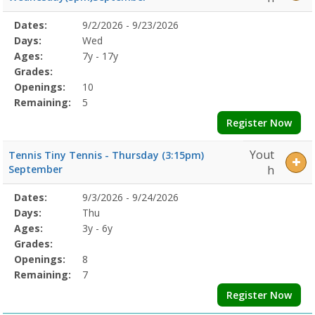
Selected
Dates:
9/2/2026 - 9/23/2026
Date
Day
Age
Grade
Openings
Remaining
Action
Program
Days:
Wed
Details
Ages:
7y - 17y
Grades:
Openings:
10
Remaining:
5
Register Now
Yout
Tennis Tiny Tennis - Thursday (3:15pm)
September
h
Selected
Dates:
9/3/2026 - 9/24/2026
Date
Day
Age
Grade
Openings
Remaining
Action
Program
Days:
Thu
Details
Ages:
3y - 6y
Grades:
Openings:
8
Remaining:
7
Register Now