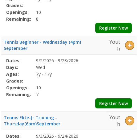
Grades:
Openings:
10
Remaining:
8
Register Now
Yout
Tennis Beginner - Wednesday (4pm)
September
h
Selected
Dates:
9/2/2026 - 9/23/2026
Date
Day
Age
Grade
Openings
Remaining
Action
Program
Days:
Wed
Details
Ages:
7y - 17y
Grades:
Openings:
10
Remaining:
7
Register Now
Yout
Tennis Elite-Jr Training -
Thursday(6pm)September
h
Selected
Dates:
9/3/2026 - 9/24/2026